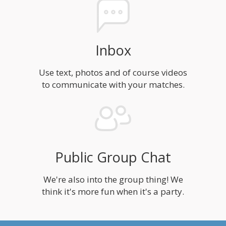
Inbox
Use text, photos and of course videos
to communicate with your matches.
Public Group Chat
We're also into the group thing! We
think it's more fun when it's a party.