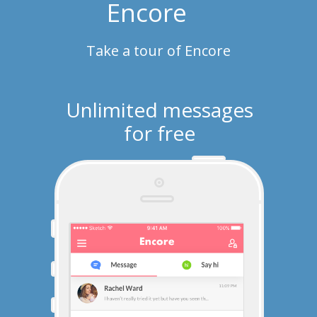
Encore
Take a tour of Encore
Unlimited messages
for free