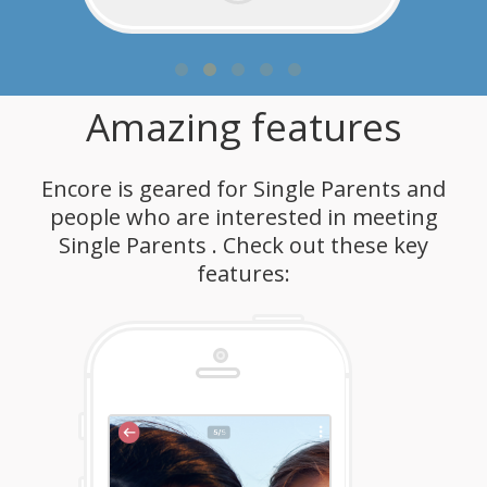
Amazing features
Encore is geared for Single Parents and
people who are interested in meeting
Single Parents . Check out these key
features: