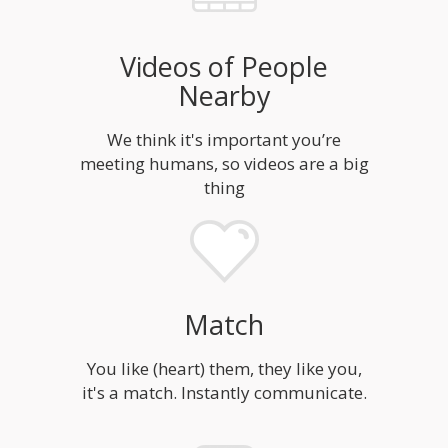
Videos of People
Nearby
We think it's important you’re
meeting humans, so videos are a big
thing
Match
You like (heart) them, they like you,
it's a match. Instantly communicate.