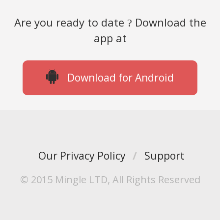
Are you ready to date
Download the
?
app at
Download for Android
Our Privacy Policy
/
Support
© 2015 Mingle LTD, All Rights Reserved