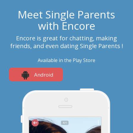
Meet Single Parents
with Encore
Encore is great for chatting, making
friends, and even dating Single Parents !
Available in the Play Store
Android